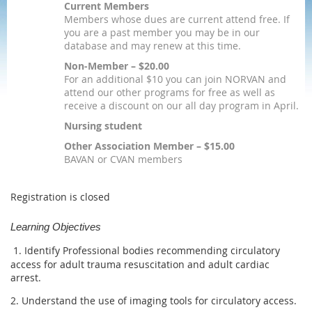
Current Members
Members whose dues are current attend free. If
you are a past member you may be in our
database and may renew at this time.
Non-Member – $20.00
For an additional $10 you can join NORVAN and
attend our other programs for free as well as
receive a discount on our all day program in April.
Nursing student
Other Association Member – $15.00
BAVAN or CVAN members
Registration is closed
Learning Objectives
1. Identify Professional bodies recommending circulatory
access for adult trauma resuscitation and adult cardiac
arrest.
2. Understand the use of imaging tools for circulatory access.