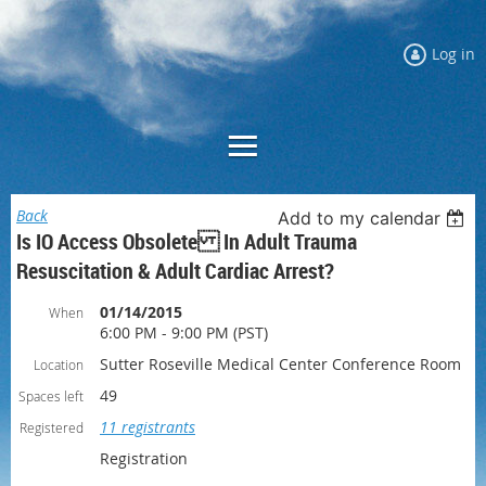
Log in
Back
Add to my calendar
Is IO Access Obsolete In Adult Trauma
Resuscitation & Adult Cardiac Arrest?
01/14/2015
When
6:00 PM - 9:00 PM (PST)
Sutter Roseville Medical Center Conference Room
Location
49
Spaces left
11 registrants
Registered
Registration