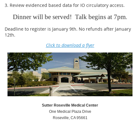
3. Review evidenced based data for IO circulatory access.
Dinner will be served! Talk begins at 7pm.
Deadline to register is January 9th. No refunds after January
12th.
Click to download a flyer
Sutter Roseville Medical Center
One Medical Plaza Drive
Roseville, CA 95661