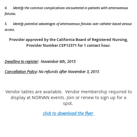
4.
Identify the common complications encountered in patients with arteriovenous
fistulas.
5.
Identify potential advantages of arteriovenous fistulas over catheter based venous
access.
Provider approved by the California Board of Registered Nursing,
Provider Number CEP12371 for 1 contact hour.
Deadline to register
: November 6th, 2015
Cancellation Policy
: No refunds after November 3, 2015
Vendor tables are available. Vendor membership required to
display at NORVAN events. Join or renew to sign up for a
spot.
click to download the flyer