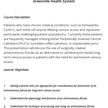
Greenville Health System
Course Description:
Patients who have chronic medical conditions such as hemophilia,
Crohn's, and sickle cell require lifelong venous access and represent
particularly challenging patient populations. Currently these patients
are frequently managed utilizing either Peripherally Inserted Central
Catheters (PICC’s), tunneled cuffed catheters, or implantable ports.
This presentation will discuss the use of surgically created
arteriovenous fistulas as an alternative to catheter/port based long-
term venous access in patients with the need for permanent venous
access.
Learner Objectives:
1.
Identify patients who are appropriate for consideration for placement of an
arteriovenous fistula for long-term venous access.
2.
Understand the physiology and function of an arteriovenous fistula.
3.
Understand the technique of accessing and using an arteriovenous fistula.