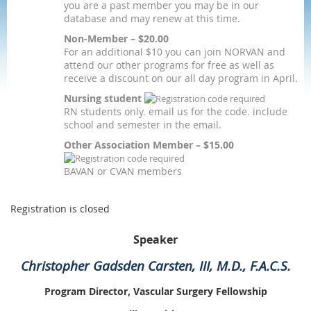
you are a past member you may be in our
database and may renew at this time.
Non-Member – $20.00
For an additional $10 you can join NORVAN and
attend our other programs for free as well as
receive a discount on our all day program in April.
Nursing student
RN students only. email us for the code. include
school and semester in the email.
Other Association Member – $15.00
BAVAN or CVAN members
Registration is closed
Speaker
Christopher Gadsden Carsten, III, M.D., F.A.C.S.
Program Director, Vascular Surgery Fellowship