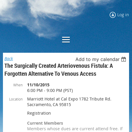
Log in
Back
Add to my calendar
The Surgically Created Arteriovenous Fistula: A
Forgotten Alternative To Venous Access
11/10/2015
When
6:00 PM - 9:00 PM (PST)
Marriott Hotel at Cal Expo 1782 Tribute Rd.
Location
Sacramento, CA 95815
Registration
Current Members
Members whose dues are current attend free. If