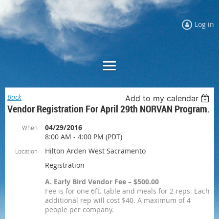
Log in
Back
Add to my calendar
Vendor Registration For April 29th NORVAN Program.
04/29/2016
When
8:00 AM - 4:00 PM (PDT)
Hilton Arden West Sacramento
Location
Registration
A. Early Bird Vendor Fee – $500.00
Fee is for one 6ft. table and meals for 2 reps. Each
additional rep will cost $40. A maximum of 4
people per company.