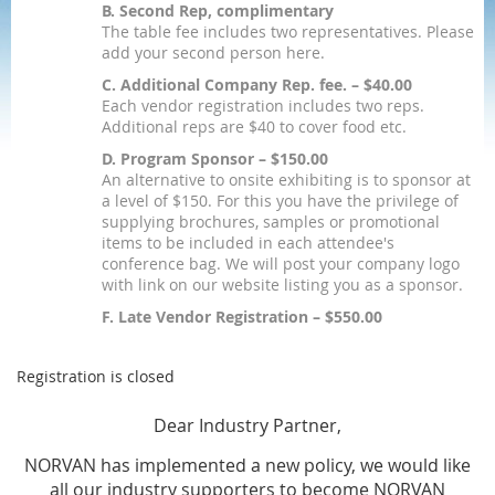
B. Second Rep, complimentary
The table fee includes two representatives. Please
add your second person here.
C. Additional Company Rep. fee. – $40.00
Each vendor registration includes two reps.
Additional reps are $40 to cover food etc.
D. Program Sponsor – $150.00
An alternative to onsite exhibiting is to sponsor at
a level of $150. For this you have the privilege of
supplying brochures, samples or promotional
items to be included in each attendee's
conference bag. We will post your company logo
with link on our website listing you as a sponsor.
F. Late Vendor Registration – $550.00
Registration is closed
Dear Industry Partner,
NORVAN has implemented a new policy, we would like
all our industry supporters to be
come
NORVAN