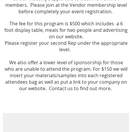
members. Please join
at the Vendo
r membership
level
before completely your
event registration.
The fee for this program is $500 which includes a
6
foot
display tab
le, meals for two
people and advertising
on our
website.
Please register your second Rep under the appropriate
level.
We also offer a lower level of sponsorship for those
who are unable to attend the program. For $150 we will
insert your materials/samples into each registered
attendees bag as well as put a link to your company on
our website. Contact us to find out more.