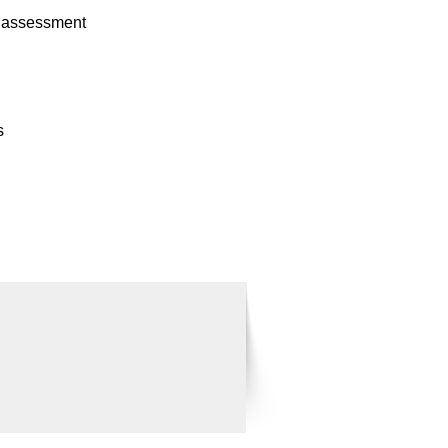
e assessment
s
h.