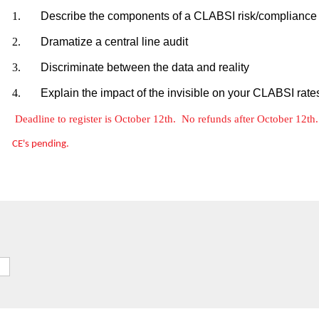
1.
Describe the components of a CLABSI risk/complianc
2.
Dramatize a central line audit
3.
Discriminate between the data and reality
4.
Explain the impact of the invisible on your CLABSI rate
Deadline to register is October 12th. No refunds after October 12t
CE's pending.