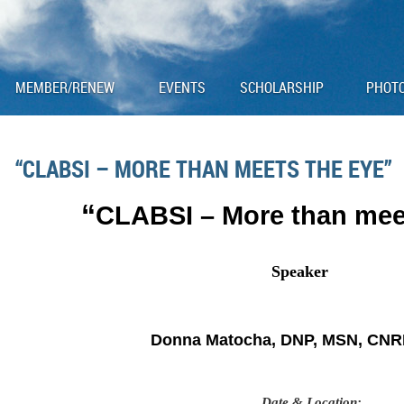
MEMBER/RENEW
EVENTS
SCHOLARSHIP
PHOT
“CLABSI – MORE THAN MEETS THE EYE”
“
CLABSI – More than mee
Speaker
Donna Matocha, DNP, MSN, CNR
Date & Location
: