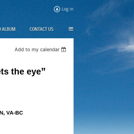
Log in
≡
O ALBUM
CONTACT US
Add to my calendar
”
ts the eye
N, VA-BC