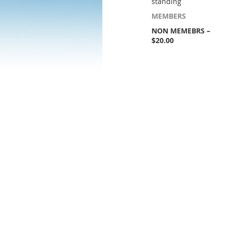
standing
MEMBERS
NON MEMEBRS –
$20.00