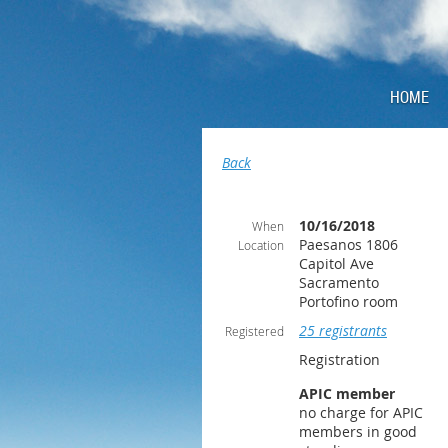
HOME
Back
10/16/2018
When
Paesanos 1806
Location
Capitol Ave
Sacramento
Portofino room
25 registrants
Registered
Registration
APIC member
no charge for APIC
members in good