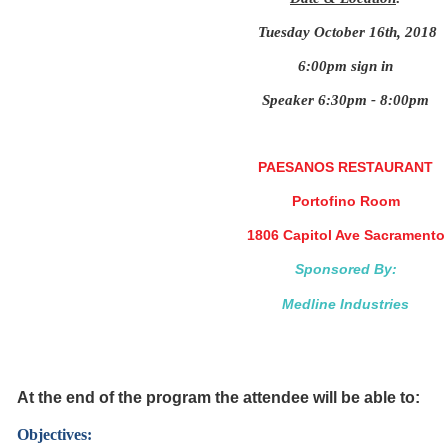
Tuesday October 16th, 2018
6:00pm sign in
Speaker 6:30pm - 8:00pm
PAESANOS RESTAURANT
Portofino Room
1806 Capitol Ave Sacramento
Sponsored By:
Medline Industries
At the end of the program the attendee will be able to:
Objectives: