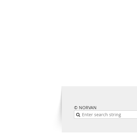
© NORVAN