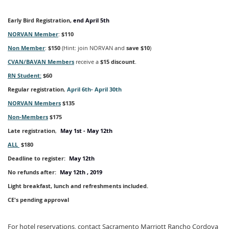
Early Bird Registration,
end April 5th
NORVAN Member
:
$110
Non Member
:
$150
(Hint: join NORVAN and
save $10
)
CVAN/BAVAN Members
receive a
$15 discount
.
RN Student:
$60
Regular registration
,
April 6th- April 30th
NORVAN Members
$135
Non-Members
$175
Late registration
,
May 1st
- May 12th
ALL
$180
Deadline to register:
May 12
th
No refunds after:
May 12
th , 2019
Light breakfast, lunch and refreshments included.
CE's pending approval
For hotel reservations, contact Sacramento Marriott Rancho Cordova