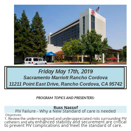
Friday May 17th, 201
9
Sacramento Marriott Rancho Cordova
11211 Point East Drive, Rancho Cordova, CA 95742
PROGRAM
TOPICS AND PRESENTERS
:
Russ Nassof
PIV Failure - Why a New Standard of care is needed
Objectives:
1. Review the underrecognized and underappreciated risks surrounding PIV
enhanced stability and securement are critical
catheters and why
to prevent PIV complications and meet the standard of care.