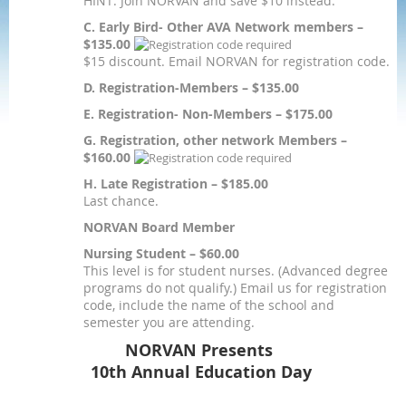
HINT: Join NORVAN and save $10 instead.
C. Early Bird- Other AVA Network members –
$135.00
$15 discount. Email NORVAN for registration code.
D. Registration-Members – $135.00
E. Registration- Non-Members – $175.00
G. Registration, other network Members –
$160.00
H. Late Registration – $185.00
Last chance.
NORVAN Board Member
Nursing Student – $60.00
This level is for student nurses. (Advanced degree
programs do not qualify.) Email us for registration
code, include the name of the school and
semester you are attending.
NORVAN Presents
10th Annual Education Day