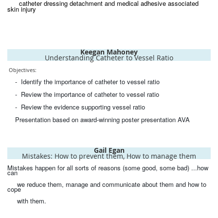
catheter dressing detachment and medical adhesive associated
skin injury
Keegan Mahoney
Understanding Catheter to Vessel Ratio
Objectives:
- Identify the importance of catheter to vessel ratio
- Review the importance of catheter to vessel ratio
- Review the evidence supporting vessel ratio
Presentation based on award-winning poster presentation AVA
Gail Egan
Mistakes: How to prevent them, How to manage them
Mistakes happen for all sorts of reasons (some good, some bad) ...how
can
we reduce them, manage and communicate about them and how to
cope
with them.