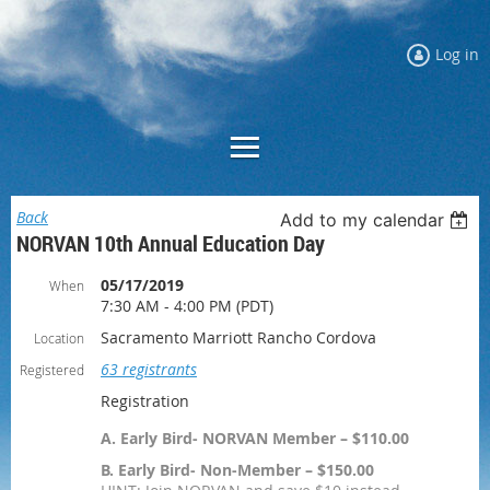
Log in
Back
Add to my calendar
NORVAN 10th Annual Education Day
05/17/2019
When
7:30 AM - 4:00 PM (PDT)
Sacramento Marriott Rancho Cordova
Location
63 registrants
Registered
Registration
A. Early Bird- NORVAN Member – $110.00
B. Early Bird- Non-Member – $150.00