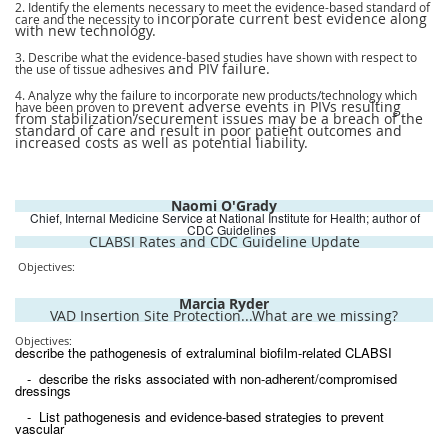
2. Identify the elements necessary to meet the evidence-based standard of
incorporate current best evidence along
care and the necessity to
with new technology.
3. Describe what the evidence-based studies have shown with respect to
and PIV failure.
the use of tissue adhesives
4. Analyze why the failure to incorporate new products/technology which
prevent adverse events in PIVs resulting
have been proven to
from stabilization/securement issues may be a breach of the
standard of care and result in poor patient outcomes and
increased costs as well as potential liability.
Naomi O'Grady
Chief, Internal Medicine Service at National Institute for Health; author of
CDC Guidelines
CLABSI Rates and CDC Guideline Update
Objectives:
Marcia Ryder
VAD Insertion Site Protection...What are we missing?
Objectives:
describe the pathogenesis of extraluminal biofilm-related CLABSI
- describe the risks associated with non-adherent/compromised
dressings
- List pathogenesis and evidence-based strategies to prevent
vascular