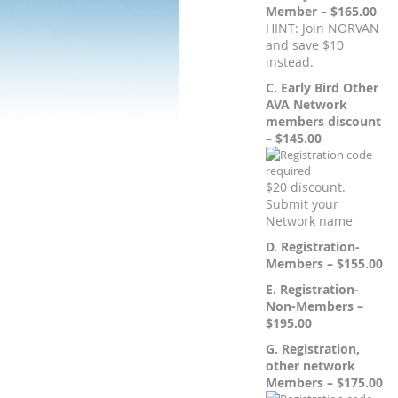
Member – $165.00
HINT: Join NORVAN
and save $10
instead.
C. Early Bird Other
AVA Network
members discount
– $145.00
$20 discount.
Submit your
Network name
D. Registration-
Members – $155.00
E. Registration-
Non-Members –
$195.00
G. Registration,
other network
Members – $175.00