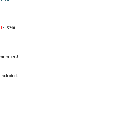
LL
:
$210
-member $
 included.