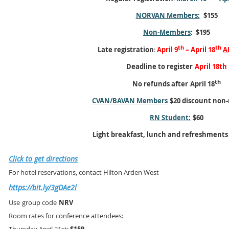
NORVAN Members:
$155
Non-Members
: $195
th
th
Late registration
:
April 9
– April 18
A
Deadline to register
April 18th
th
No refunds after
April 18
CVAN/BAVAN Members
$20 discount non
RN Student:
$60
Light breakfast, lunch and refreshments
Click to get directions
For hotel reservations, contact Hilton Arden West
https://bit.ly/3gDAe2l
Use
group code
NRV
Room rates for conference attendees: