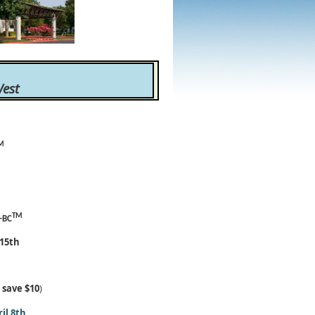
est
M
TM
-BC
 15th
d
save $10
)
il 8th