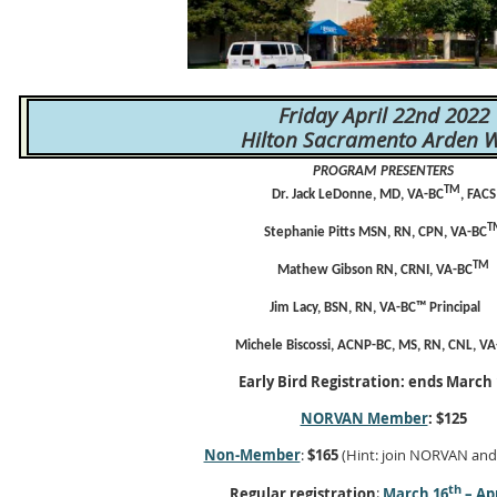
Friday April 22nd 2022
Hilton Sacramento Arden W
PROGRAM
PRESENTERS
TM
Dr. Jack LeDonne, MD,
VA-BC
, FACS
T
Stephanie Pitts MSN, RN, CPN,
VA-BC
TM
Mathew Gibson
RN, CRNI, VA-BC
Jim Lacy, BSN, RN, VA-BC™ Principal
Michele Biscossi, ACNP-BC, MS, RN, CNL,
VA
Early Bird Registration: ends March
NORVAN Member
:
$125
Non-Member
:
$165
(Hint: join NORVAN an
th
Regular registration
:
March 16
– Apr