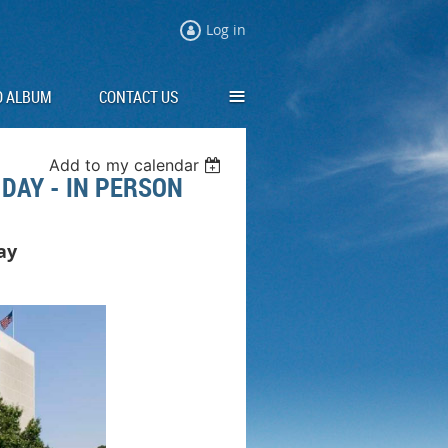
Log in
≡
O ALBUM
CONTACT US
Add to my calendar
DAY - IN PERSON
Day