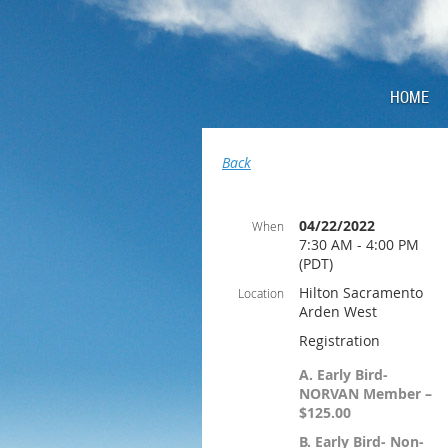
HOME
Back
04/22/2022
When
7:30 AM - 4:00 PM
(PDT)
Hilton Sacramento
Location
Arden West
Registration
A. Early Bird-
NORVAN Member –
$125.00
B. Early Bird- Non-