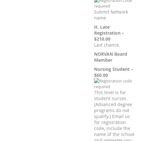
Submit Network
name
H. Late
Registration –
$210.00
Last chance.
NORVAN Board
Member
Nursing Student –
$60.00
This level is for
student nurses.
(Advanced degree
programs do not
qualify.) Email us
for registration
code, include the
name of the school
and semester you