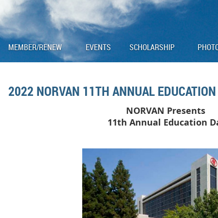
MEMBER/RENEW
EVENTS
SCHOLARSHIP
PHOT
2022 NORVAN 11TH ANNUAL EDUCATION 
NORVAN Presents
11
th Annual Education 