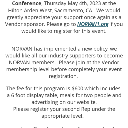
Conference
, Thursday May 4th, 2023 at the
Hilton Arden West, Sacramento, CA. We would
greatly appreciate your support once again as a
Vendor sponsor. Please go to
NORVAN1.org
if you
would like to register for this event
.
NORVAN has implemented a new policy, we
would like all our industry supporters to be
come
NORVAN
members. Please join
at the Vendo
r
membership
level
before completely your
event
registration.
The fee for this program is $600 which includes
a
6 foot
display tab
le, meals for two
people and
advertising on our
website.
Please register your second Rep under the
appropriate level.