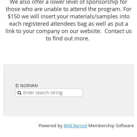
We also offer a lower level of sponsorship for
those who are unable to attend the program. For
$150 we will insert your materials/samples into
each registered attendees bag as well as put a
link to your company on our website. Contact us
to find out more.
© NORVAN
Powered by
Wild Apricot
Membership Software