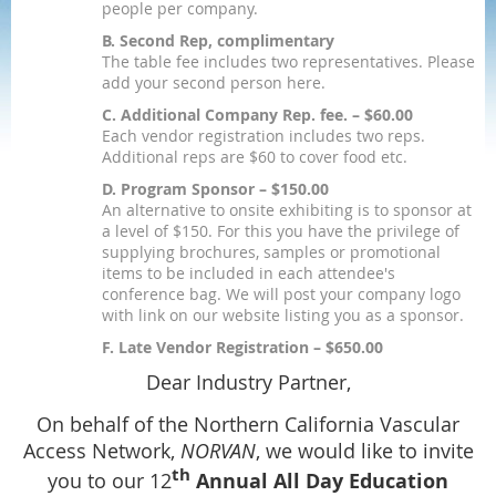
people per company.
B. Second Rep, complimentary
The table fee includes two representatives. Please
add your second person here.
C. Additional Company Rep. fee. – $60.00
Each vendor registration includes two reps.
Additional reps are $60 to cover food etc.
D. Program Sponsor – $150.00
An alternative to onsite exhibiting is to sponsor at
a level of $150. For this you have the privilege of
supplying brochures, samples or promotional
items to be included in each attendee's
conference bag. We will post your company logo
with link on our website listing you as a sponsor.
F. Late Vendor Registration – $650.00
Dear Industry Partner,
On behalf of the Northern California Vascular
Access Network,
NORVAN
, we would like to invite
th
you to our 12
Annual All Day Education