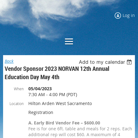
Log in
Back
Add to my calendar
Vendor Sponsor 2023 NORVAN 12th Annual
Education Day May 4th
05/04/2023
When
7:30 AM - 4:00 PM (PDT)
Hilton Arden West Sacramento
Location
Registration
A. Early Bird Vendor Fee – $600.00
Fee is for one 6ft. table and meals for 2 reps. Each
additional rep will cost $60. A maximum of 4