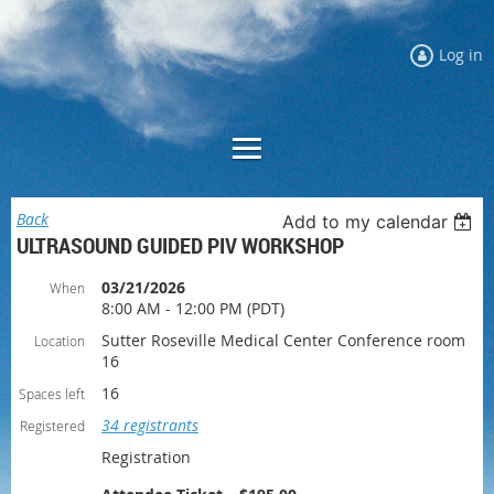
Log in
Back
Add to my calendar
ULTRASOUND GUIDED PIV WORKSHOP
03/21/2026
When
8:00 AM - 12:00 PM (PDT)
Sutter Roseville Medical Center Conference room
Location
16
16
Spaces left
34 registrants
Registered
Registration