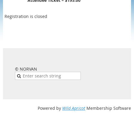
Attendee Ticket – $195.00
Registration is closed
© NORVAN
Powered by
Wild Apricot
Membership Software