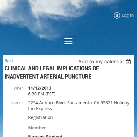
Log in
Back
Add to my calendar
CLINICAL AND LEGAL IMPLICATIONS OF
INADVERTENT ARTERIAL PUNCTURE
11/12/2013
When
6:30 PM (PST)
2224 Auburn Blvd. Sacramento, CA 95821 Holiday
Location
Inn Express
Registration
Member
Nursing Student