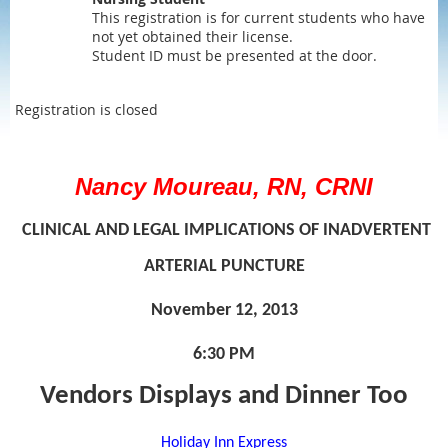
This registration is for current students who have
not yet obtained their license.
Student ID must be presented at the door.
Registration is closed
Nancy Moureau, RN, CRNI
CLINICAL AND LEGAL IMPLICATIONS OF INADVERTENT
ARTERIAL PUNCTURE
November 12, 2013
6:30 PM
Vendors Displays and Dinner Too
Holiday Inn Express