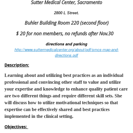
Sutter Medical Center, Sacramento
2800 L Street.
Buhler Building Room 220 (second floor)
$ 20 for non members, no refunds after Nov.30
directions and parking
http://www.suttermedicalcenter.org/about/pdf/smcs-map-and-
directions.pdf
Description:
Learning about and utilizing best practices as an individual
professional and convincing other staff to value and utilize
your expertise and knowledge to enhance quality patient care
are two different things and require different skill sets. She
will discuss how to utilize motivational techniques so that
expertise can be effectively shared and best practices
implemented in the clinical setting.
Objectives: