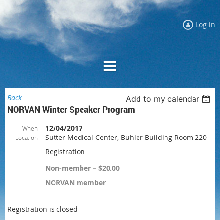
Log in
Back
Add to my calendar
NORVAN Winter Speaker Program
12/04/2017
When
Sutter Medical Center, Buhler Building Room 220
Location
Registration
Non-member – $20.00
NORVAN member
Registration is closed