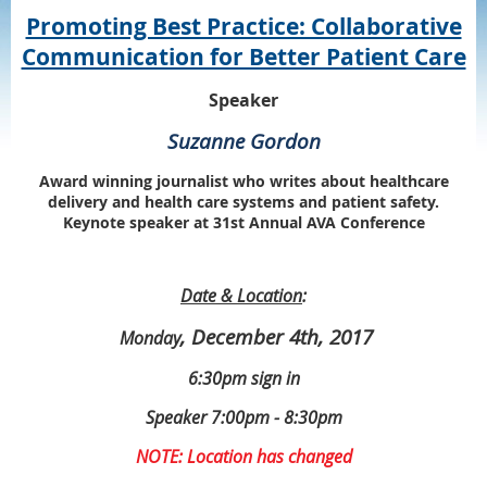
Promoting Best Practice: Collaborative
Communication for Better Patient Care
Speaker
Suzanne Gordon
Award winning journalist who writes about healthcare
delivery and health care systems and patient safety.
Keynote speaker at 31st Annual AVA Conference
Date & Location
:
, December 4th, 2017
Monday
6:30pm sign in
Speaker 7:00pm - 8:30pm
NOTE: Location has changed