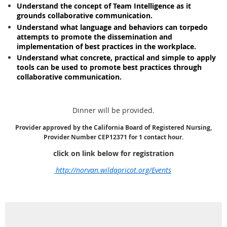
Understand the concept of Team Intelligence as it
grounds collaborative communication.
Understand what language and behaviors can torpedo
attempts to promote the dissemination and
implementation of best practices in the workplace.
Understand what concrete, practical and simple to apply
tools can be used to promote best practices through
collaborative communication.
Dinner will be provided.
Provider approved by the California Board of Registered Nursing,
Provider Number CEP12371 for 1 contact hour.
click on link below for registration
http://norvan.wildapricot.org/Events